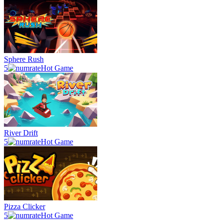
Sphere Rush
5
Hot Game
River Drift
5
Hot Game
Pizza Clicker
5
Hot Game