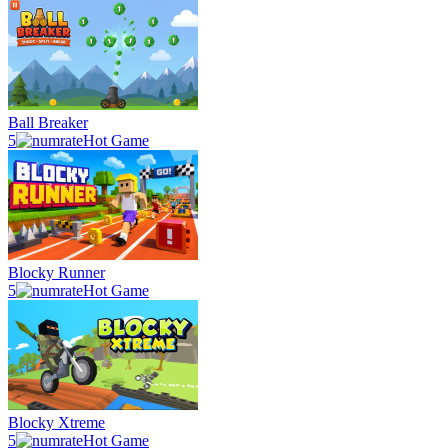
Ball Breaker
5
Hot Game
Blocky Runner
5
Hot Game
Blocky Xtreme
5
Hot Game