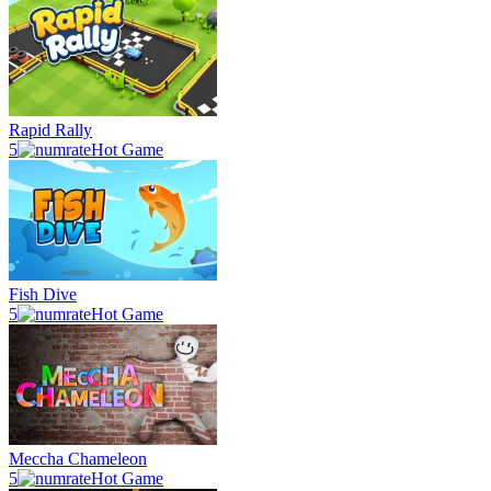
Rapid Rally
5
Hot Game
Fish Dive
5
Hot Game
Meccha Chameleon
5
Hot Game