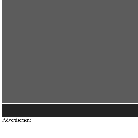
Advertisement