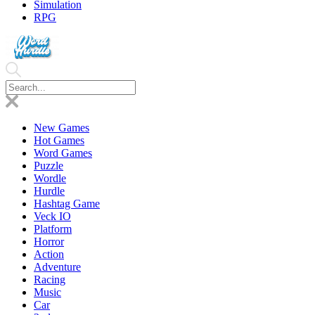
Simulation
RPG
New Games
Hot Games
Word Games
Puzzle
Wordle
Hurdle
Hashtag Game
Veck IO
Platform
Horror
Action
Adventure
Racing
Music
Car