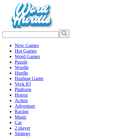
New Games
Hot Games
Word Games
Puzzle
Wordle
Hurdle
Hashtag Game
Veck IO
Platform
Horror
Action
Adventure
Racing
Music
Car
2 player
Strategy