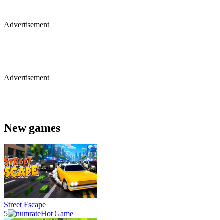
Advertisement
Advertisement
New games
Street Escape
5
Hot Game