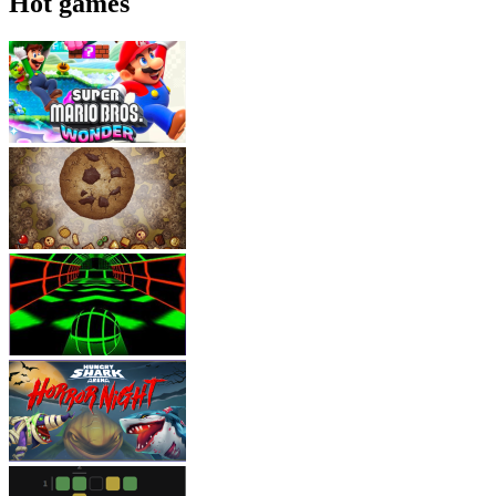
Hot games