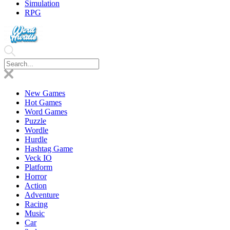
Simulation
RPG
New Games
Hot Games
Word Games
Puzzle
Wordle
Hurdle
Hashtag Game
Veck IO
Platform
Horror
Action
Adventure
Racing
Music
Car