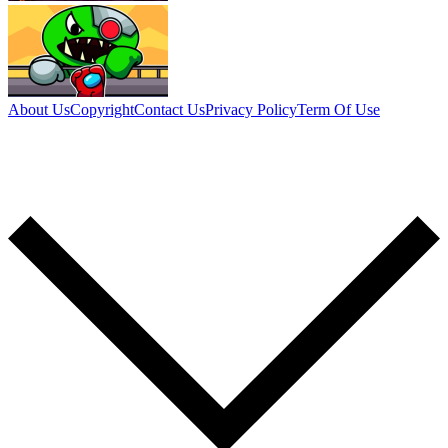
About Us
Copyright
Contact Us
Privacy Policy
Term Of Use