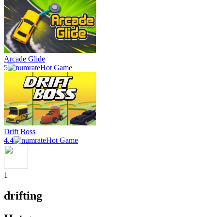
Arcade Glide
5
Hot Game
Drift Boss
4.4
Hot Game
1
drifting