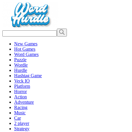
New Games
Hot Games
Word Games
Puzzle
Wordle
Hurdle
Hashtag Game
Veck IO
Platform
Horror
Action
Adventure
Racing
Music
Car
2 player
Strategy