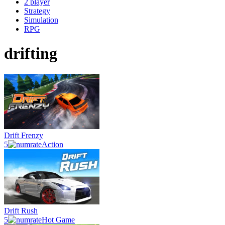
2 player
Strategy
Simulation
RPG
drifting
Drift Frenzy
5
Action
Drift Rush
5
Hot Game