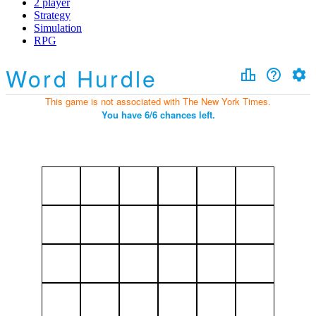
2 player
Strategy
Simulation
RPG