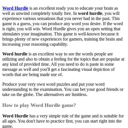
Word Hurdle
is an excellent ready you to educate your brain as
well as unwind completely totally free. In
word hurdle
, you will
experience various sensations that you never had in the past. This
game is a guess, you can produce any word you desire. If the word
is right, you will win. Word Hurdle gives you an open setting that
stimulates your imagination. This game is well-known because it
brings plenty of new experiences for gamers, training the brain and
increasing your reasoning capability.
Word hurdle
is an excellent way to see the words people are
utilizing and also to obtain a feeling for the topics that are popular at
any kind of provided time. All you need to do is paste in some
message as well and you'll get a fascinating visual depiction of
words that are being made use of.
Produce your very own word puzzles and put your word
understanding to the examination. You can bet your good friends or
take on the globe. The alternatives are limitless.
How to play Word Hurdle game?
Word Hurdle
has a very simple rule of the game and is suitable for
all ages. You don't have to practice first, you can start right into the
game.