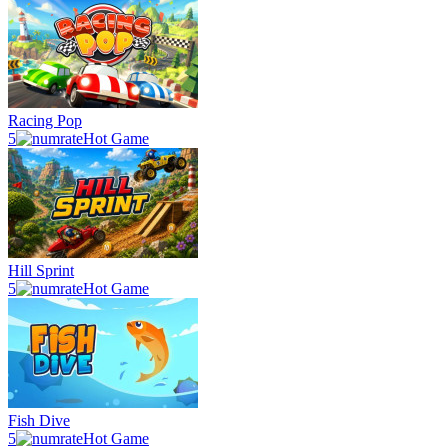
Racing Pop
5
Hot Game
Hill Sprint
5
Hot Game
Fish Dive
5
Hot Game