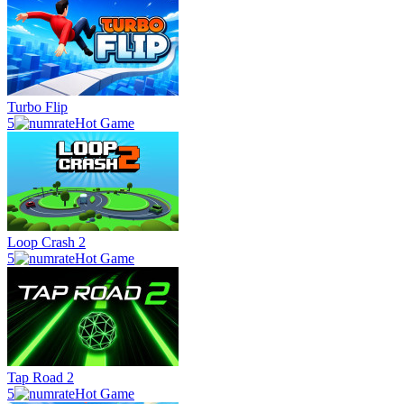
Turbo Flip
5
Hot Game
Loop Crash 2
5
Hot Game
Tap Road 2
5
Hot Game