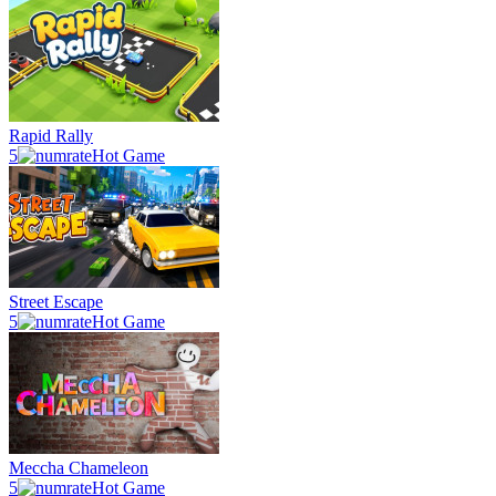
Rapid Rally
5
Hot Game
Street Escape
5
Hot Game
Meccha Chameleon
5
Hot Game