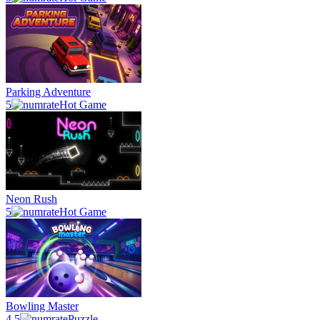
Parking Adventure
5
Hot Game
Neon Rush
5
Hot Game
Bowling Master
4.5
Puzzle