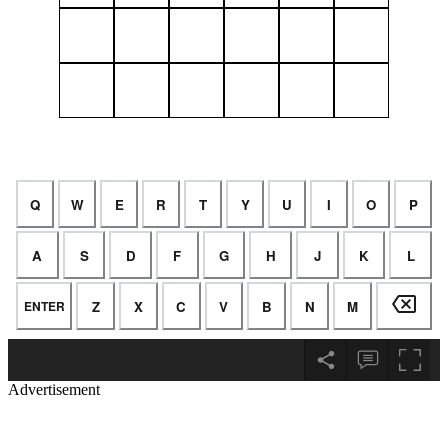
Advertisement