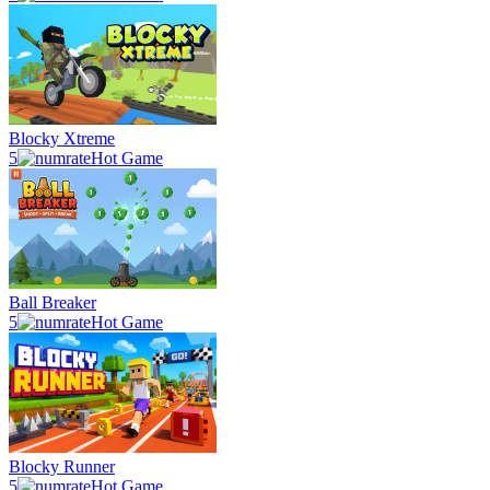
Blocky Xtreme
5
Hot Game
Ball Breaker
5
Hot Game
Blocky Runner
5
Hot Game