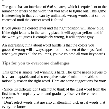
The game has an interface of 6x6 squares, which is equivalent to the
number of letters of the word that you have to figure out. This game
is interesting in that you can try unlimited, wrong words that can be
corrected until the correct word is found
If you guess the correct letter and the right position will show blue.
If the right letter is in the wrong place, it will appear yellow and if
the word you guess is completely wrong, it will appear gray.
An interesting thing about word hurdle is that the colors you
guessed wrong will always appear on the screen of the keys. And
when you guess all the columns, you've colored all your keyboards.
Tips for you to overcome challenges
This game is simple, yet winning is hard. The game needs players to
have an adaptable and also receptive state of mind to be able to
rationally reason the right word. Here are some suggestions for you:
- Since it's difficult, don't attempt to think of the ideal word from the
first turn. Attempt any word and gradually discover the correct
answer.
- Don't select words that are also challenging, pick usual words that
everyone knows