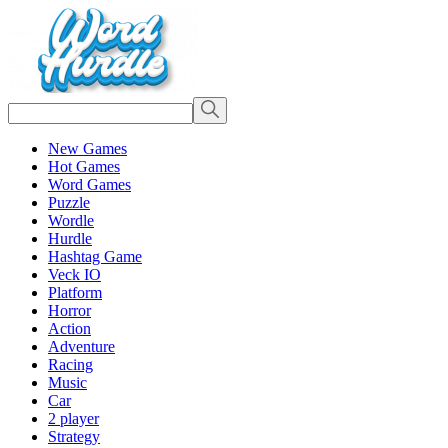
New Games
Hot Games
Word Games
Puzzle
Wordle
Hurdle
Hashtag Game
Veck IO
Platform
Horror
Action
Adventure
Racing
Music
Car
2 player
Strategy