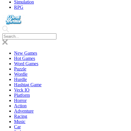
Simulation
RPG
New Games
Hot Games
Word Games
Puzzle
Wordle
Hurdle
Hashtag Game
Veck IO
Platform
Horror
Action
Adventure
Racing
Music
Car