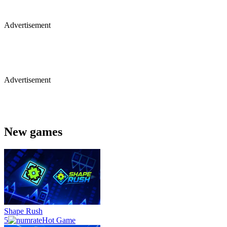
Advertisement
Advertisement
New games
Shape Rush
5
Hot Game