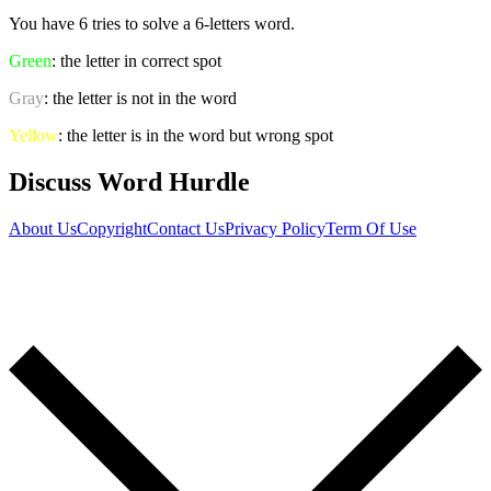
You have 6 tries to solve a 6-letters word.
Green
: the letter in correct spot
Gray
: the letter is not in the word
Yellow
: the letter is in the word but wrong spot
Discuss Word Hurdle
About Us
Copyright
Contact Us
Privacy Policy
Term Of Use