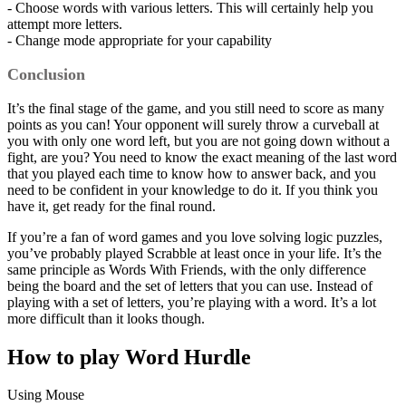
- Choose words with various letters. This will certainly help you
attempt more letters.
- Change mode appropriate for your capability
Conclusion
It’s the final stage of the game, and you still need to score as many
points as you can! Your opponent will surely throw a curveball at
you with only one word left, but you are not going down without a
fight, are you? You need to know the exact meaning of the last word
that you played each time to know how to answer back, and you
need to be confident in your knowledge to do it. If you think you
have it, get ready for the final round.
If you’re a fan of word games and you love solving logic puzzles,
you’ve probably played Scrabble at least once in your life. It’s the
same principle as Words With Friends, with the only difference
being the board and the set of letters that you can use. Instead of
playing with a set of letters, you’re playing with a word. It’s a lot
more difficult than it looks though.
How to play Word Hurdle
Using Mouse