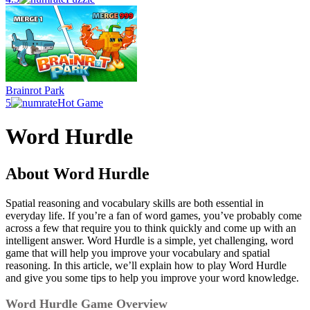
Brainrot Park
5
Hot Game
Word Hurdle
About Word Hurdle
Spatial reasoning and vocabulary skills are both essential in
everyday life. If you’re a fan of word games, you’ve probably come
across a few that require you to think quickly and come up with an
intelligent answer. Word Hurdle is a simple, yet challenging, word
game that will help you improve your vocabulary and spatial
reasoning. In this article, we’ll explain how to play Word Hurdle
and give you some tips to help you improve your word knowledge.
Word Hurdle Game Overview