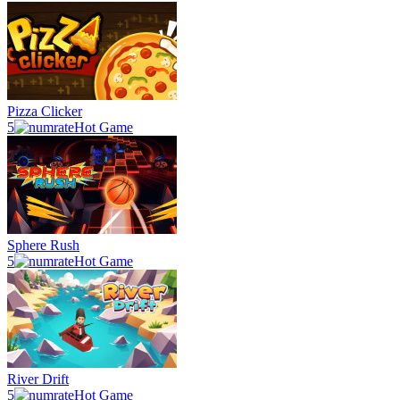
Pizza Clicker
5
Hot Game
Sphere Rush
5
Hot Game
River Drift
5
Hot Game