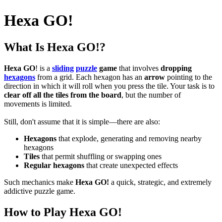
Hexa GO!
What Is Hexa GO!?
Hexa GO
! is a
sliding
puzzle
game
that involves
dropping
hexagons
from a grid. Each hexagon has an
arrow
pointing to the
direction in which it will roll when you press the tile. Your task is to
clear off all the tiles from the board
, but the number of
movements is limited.
Still, don't assume that it is simple—there are also:
Hexagons
that explode, generating and removing nearby
hexagons
Tiles
that permit shuffling or swapping ones
Regular hexagons
that create unexpected effects
Such mechanics make
Hexa GO!
a quick, strategic, and extremely
addictive puzzle game.
How to Play Hexa GO!