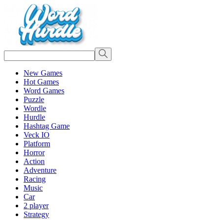
New Games
Hot Games
Word Games
Puzzle
Wordle
Hurdle
Hashtag Game
Veck IO
Platform
Horror
Action
Adventure
Racing
Music
Car
2 player
Strategy