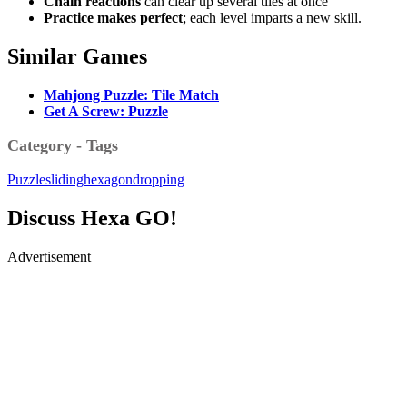
Chain reactions
can clear up several tiles at once
Practice makes perfect
; each level imparts a new skill.
Similar Games
Mahjong Puzzle: Tile Match
Get A Screw: Puzzle
Category - Tags
Puzzle
sliding
hexagon
dropping
Discuss Hexa GO!
Advertisement