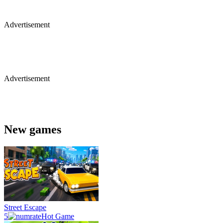
Advertisement
Advertisement
New games
Street Escape
5
Hot Game