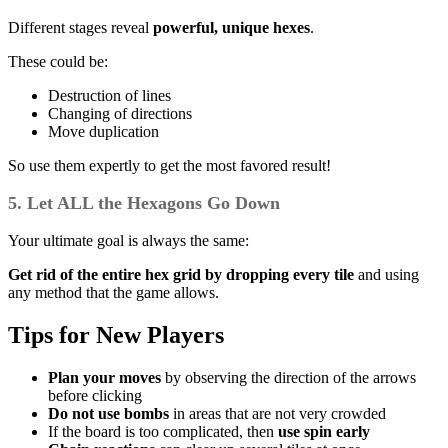
Different stages reveal
powerful, unique hexes
.
These could be:
Destruction of lines
Changing of directions
Move duplication
So use them expertly to get the most favored result!
5. Let ALL the Hexagons Go Down
Your ultimate goal is always the same:
Get rid of the entire hex grid by dropping every tile
and using
any method that the game allows.
Tips for New Players
Plan your moves
by observing the direction of the arrows
before clicking
Do not use bombs
in areas that are not very crowded
If the board is too complicated, then
use spin early