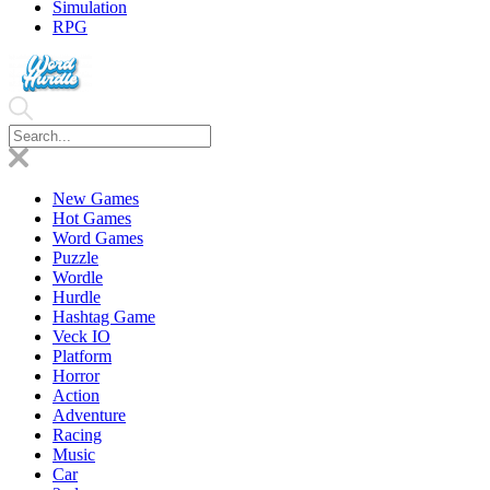
Simulation
RPG
New Games
Hot Games
Word Games
Puzzle
Wordle
Hurdle
Hashtag Game
Veck IO
Platform
Horror
Action
Adventure
Racing
Music
Car