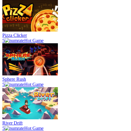
Pizza Clicker
5
Hot Game
Sphere Rush
5
Hot Game
River Drift
5
Hot Game