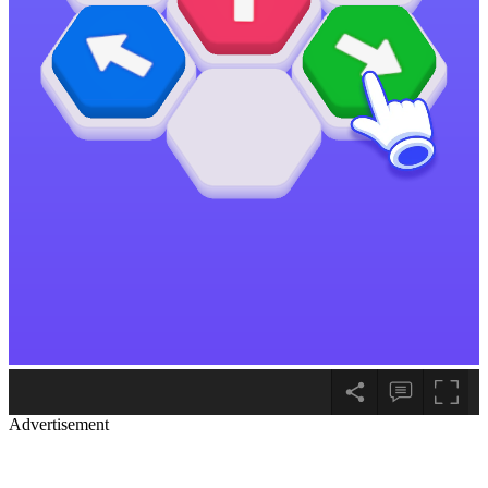
Advertisement