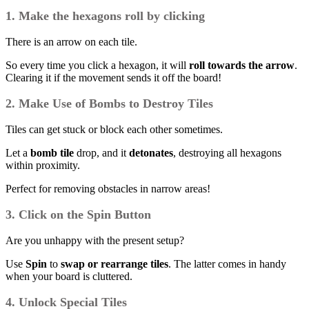
1. Make the hexagons roll by clicking
There is an arrow on each tile.
So every time you click a hexagon, it will
roll towards the arrow
.
Clearing it if the movement sends it off the board!
2. Make Use of Bombs to Destroy Tiles
Tiles can get stuck or block each other sometimes.
Let a
bomb tile
drop, and it
detonates
, destroying all hexagons
within proximity.
Perfect for removing obstacles in narrow areas!
3. Click on the Spin Button
Are you unhappy with the present setup?
Use
Spin
to
swap or rearrange tiles
. The latter comes in handy
when your board is cluttered.
4. Unlock Special Tiles