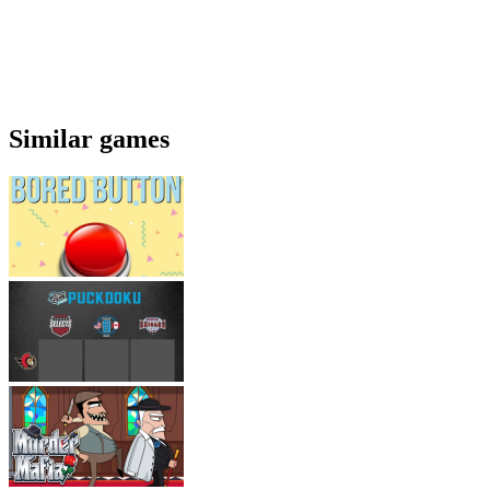
Similar games