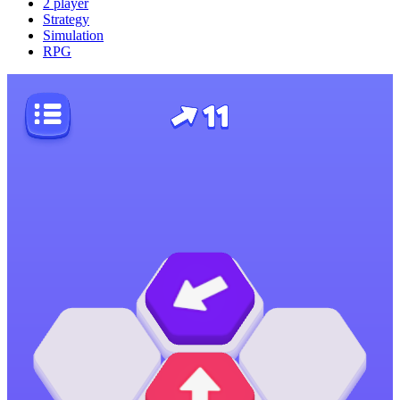
2 player
Strategy
Simulation
RPG