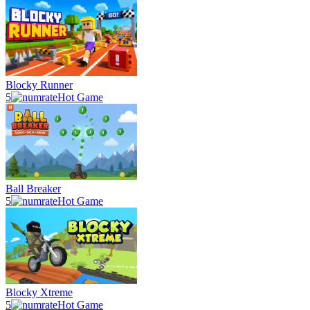
Blocky Runner
5
Hot Game
Ball Breaker
5
Hot Game
Blocky Xtreme
5
Hot Game