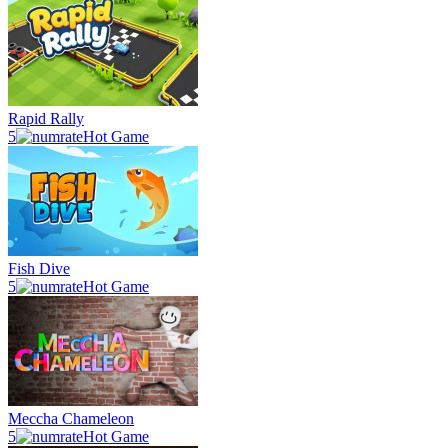
Rapid Rally
5
Hot Game
Fish Dive
5
Hot Game
Meccha Chameleon
5
Hot Game