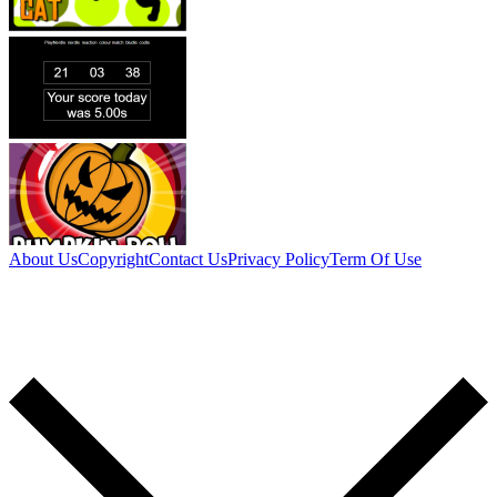
About Us
Copyright
Contact Us
Privacy Policy
Term Of Use