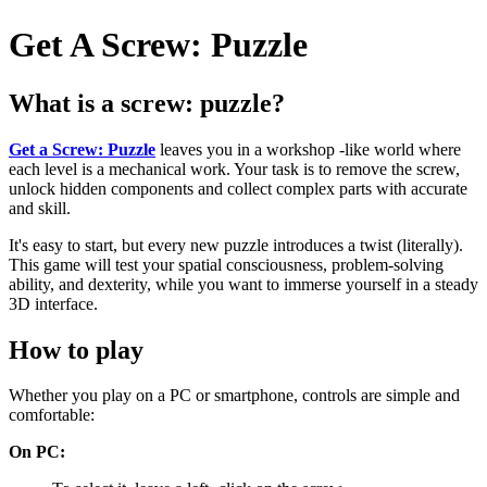
Get A Screw: Puzzle
What is a screw: puzzle?
Get a Screw: Puzzle
leaves you in a workshop -like world where
each level is a mechanical work. Your task is to remove the screw,
unlock hidden components and collect complex parts with accurate
and skill.
It's easy to start, but every new puzzle introduces a twist (literally).
This game will test your spatial consciousness, problem-solving
ability, and dexterity, while you want to immerse yourself in a steady
3D interface.
How to play
Whether you play on a PC or smartphone, controls are simple and
comfortable:
On PC: