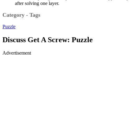
after solving one layer.
Category - Tags
Puzzle
Discuss Get A Screw: Puzzle
Advertisement