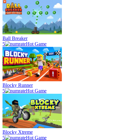
Ball Breaker
5
Hot Game
Blocky Runner
5
Hot Game
Blocky Xtreme
5
Hot Game