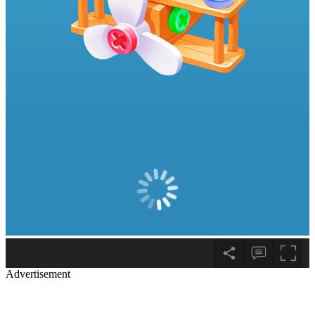
Advertisement