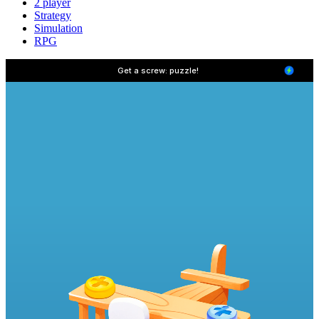
2 player
Strategy
Simulation
RPG