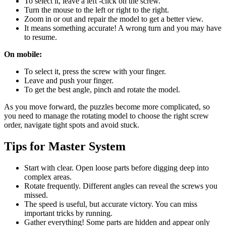
To select it, leave a left -click on the screw.
Turn the mouse to the left or right to the right.
Zoom in or out and repair the model to get a better view.
It means something accurate! A wrong turn and you may have
to resume.
On mobile:
To select it, press the screw with your finger.
Leave and push your finger.
To get the best angle, pinch and rotate the model.
As you move forward, the puzzles become more complicated, so
you need to manage the rotating model to choose the right screw
order, navigate tight spots and avoid stuck.
Tips for Master System
Start with clear. Open loose parts before digging deep into
complex areas.
Rotate frequently. Different angles can reveal the screws you
missed.
The speed is useful, but accurate victory. You can miss
important tricks by running.
Gather everything! Some parts are hidden and appear only