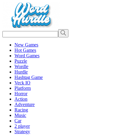
New Games
Hot Games
Word Games
Puzzle
Wordle
Hurdle
Hashtag Game
Veck IO
Platform
Horror
Action
Adventure
Racing
Music
Car
2 player
Strategy