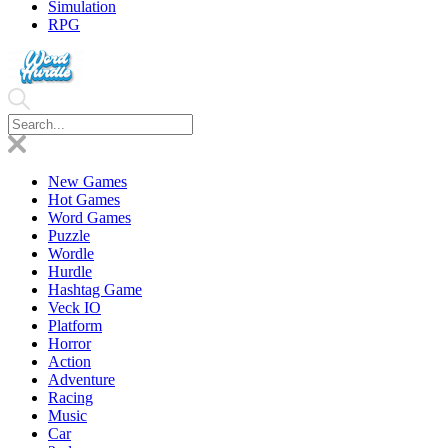
Simulation
RPG
New Games
Hot Games
Word Games
Puzzle
Wordle
Hurdle
Hashtag Game
Veck IO
Platform
Horror
Action
Adventure
Racing
Music
Car