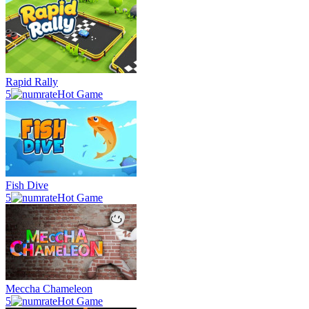
Rapid Rally
5
Hot Game
Fish Dive
5
Hot Game
Meccha Chameleon
5
Hot Game