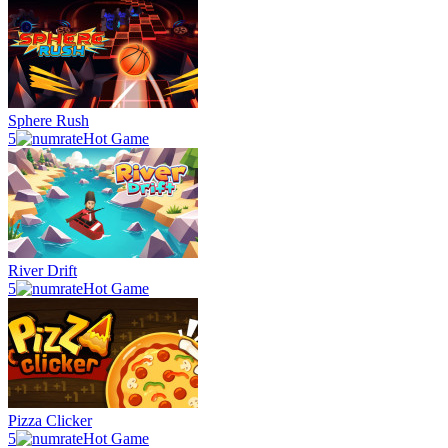
Sphere Rush
5
Hot Game
River Drift
5
Hot Game
Pizza Clicker
5
Hot Game