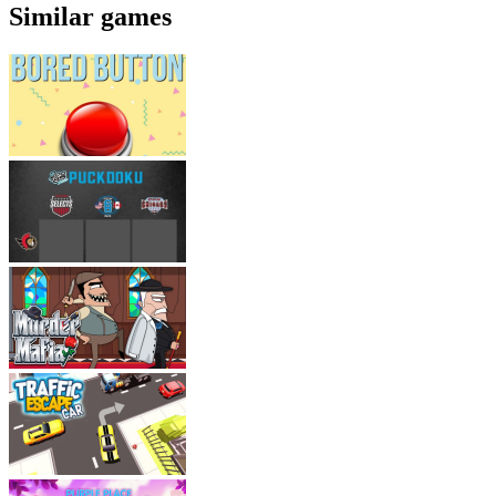
Similar games