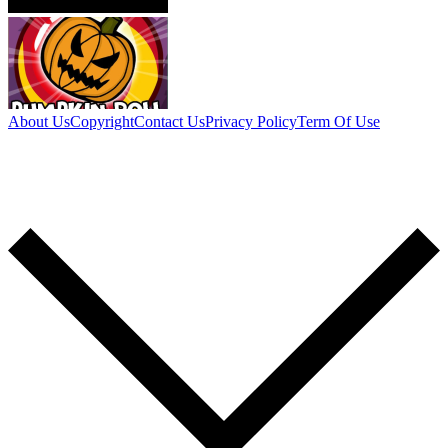
About Us
Copyright
Contact Us
Privacy Policy
Term Of Use