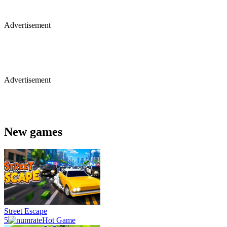
Advertisement
Advertisement
New games
Street Escape
5
Hot Game