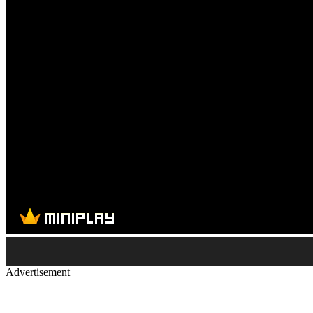
Advertisement