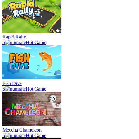
Rapid Rally
5
Hot Game
Fish Dive
5
Hot Game
Meccha Chameleon
5
Hot Game