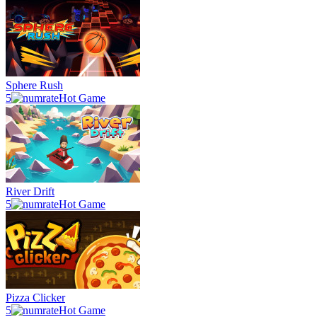
Sphere Rush
5
Hot Game
River Drift
5
Hot Game
Pizza Clicker
5
Hot Game