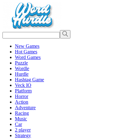
New Games
Hot Games
Word Games
Puzzle
Wordle
Hurdle
Hashtag Game
Veck IO
Platform
Horror
Action
Adventure
Racing
Music
Car
2 player
Strategy