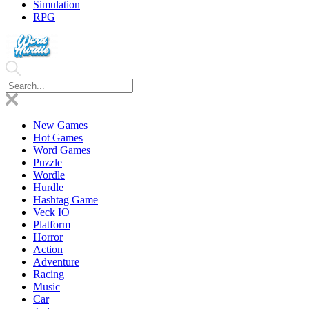
Simulation
RPG
New Games
Hot Games
Word Games
Puzzle
Wordle
Hurdle
Hashtag Game
Veck IO
Platform
Horror
Action
Adventure
Racing
Music
Car