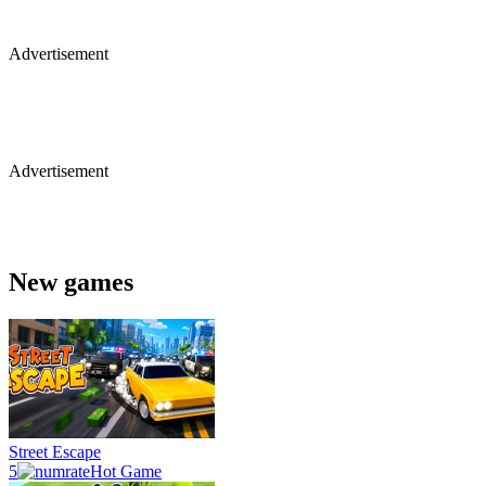
Advertisement
Advertisement
New games
Street Escape
5
Hot Game