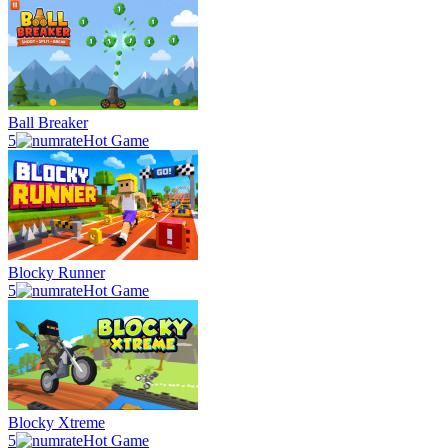
Ball Breaker
5
Hot Game
Blocky Runner
5
Hot Game
Blocky Xtreme
5
Hot Game