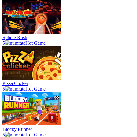
Sphere Rush
5
Hot Game
Pizza Clicker
5
Hot Game
Blocky Runner
5
Hot Game