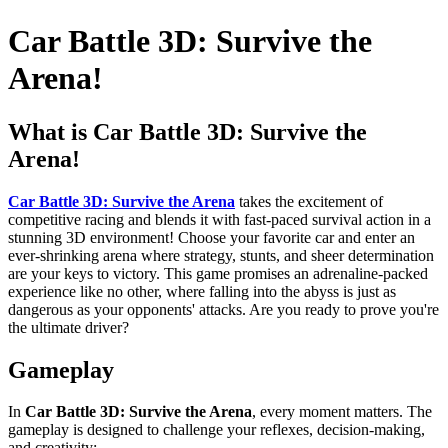
Car Battle 3D: Survive the
Arena!
What is Car Battle 3D: Survive the
Arena!
Car Battle 3D: Survive the Arena
takes the excitement of
competitive racing and blends it with fast-paced survival action in a
stunning 3D environment! Choose your favorite car and enter an
ever-shrinking arena where strategy, stunts, and sheer determination
are your keys to victory. This game promises an adrenaline-packed
experience like no other, where falling into the abyss is just as
dangerous as your opponents' attacks. Are you ready to prove you're
the ultimate driver?
Gameplay
In
Car Battle 3D: Survive the Arena
, every moment matters. The
gameplay is designed to challenge your reflexes, decision-making,
and creativity: