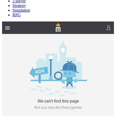
2 player
Strategy
Simulation
RPG