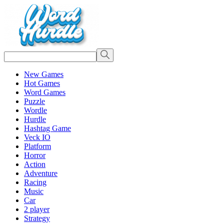
New Games
Hot Games
Word Games
Puzzle
Wordle
Hurdle
Hashtag Game
Veck IO
Platform
Horror
Action
Adventure
Racing
Music
Car
2 player
Strategy