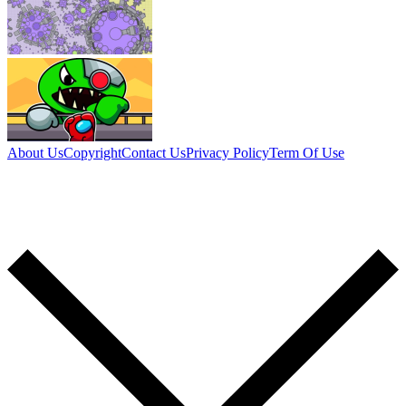
About Us
Copyright
Contact Us
Privacy Policy
Term Of Use