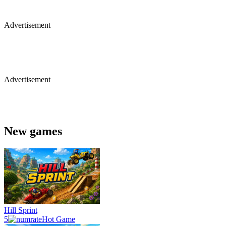
Advertisement
Advertisement
New games
Hill Sprint
5
Hot Game