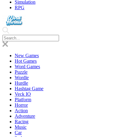
Simulation
RPG
New Games
Hot Games
Word Games
Puzzle
Wordle
Hurdle
Hashtag Game
Veck IO
Platform
Horror
Action
Adventure
Racing
Music
Car