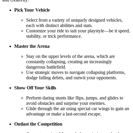
Pick Your Vehicle
Select from a variety of uniquely designed vehicles,
each with distinct abilities and stats.
Customize your ride to suit your playstyle—be it speed,
stability, or trick performance.
Master the Arena
Stay on the upper levels of the arena, which are
constantly collapsing, creating an increasingly
dangerous battlefield.
Use strategic moves to navigate collapsing platforms,
dodge falling debris, and outwit your opponents.
Show Off Your Skills
Perform daring stunts like flips, jumps, and glides to
avoid obstacles and surprise your enemies.
Glide through the air using special car wings to gain an
advantage or make a last-second escape.
Outlast the Competition