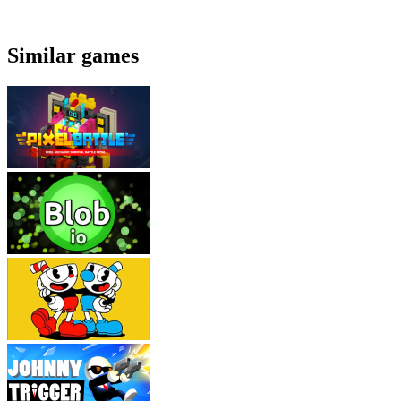
Similar games