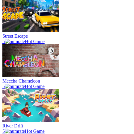
Street Escape
5
Hot Game
Meccha Chameleon
5
Hot Game
River Drift
5
Hot Game