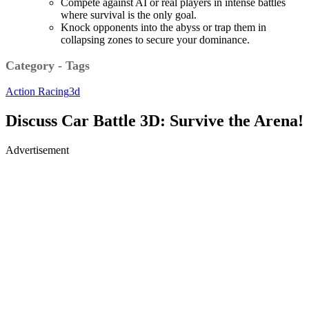
Compete against AI or real players in intense battles
where survival is the only goal.
Knock opponents into the abyss or trap them in
collapsing zones to secure your dominance.
Category - Tags
Action
Racing
3d
Discuss Car Battle 3D: Survive the Arena!
Advertisement