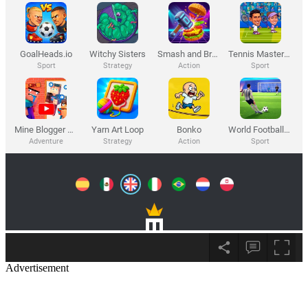
Advertisement