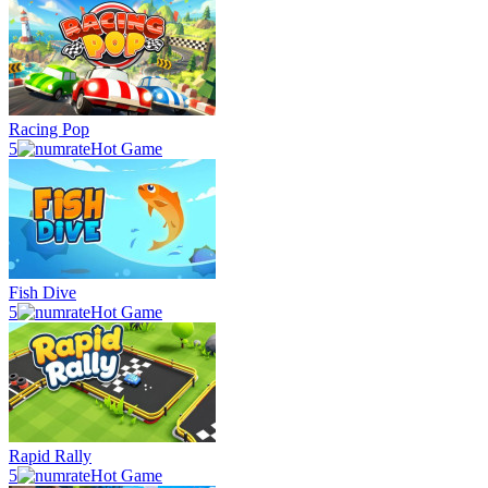
Racing Pop
5
Hot Game
Fish Dive
5
Hot Game
Rapid Rally
5
Hot Game