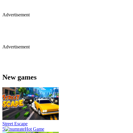
Advertisement
Advertisement
New games
Street Escape
5
Hot Game