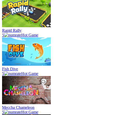
Rapid Rally
5
Hot Game
Fish Dive
5
Hot Game
Meccha Chameleon
5
Hot Game