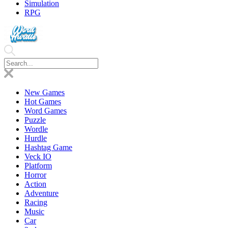
Simulation
RPG
New Games
Hot Games
Word Games
Puzzle
Wordle
Hurdle
Hashtag Game
Veck IO
Platform
Horror
Action
Adventure
Racing
Music
Car