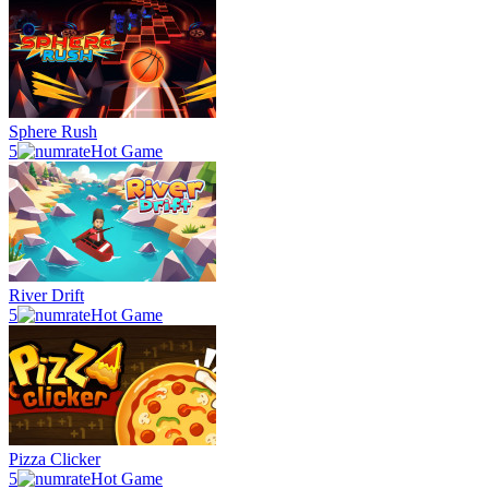
Sphere Rush
5
Hot Game
River Drift
5
Hot Game
Pizza Clicker
5
Hot Game