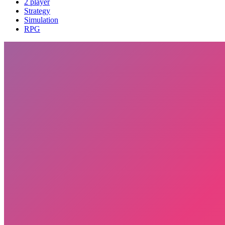
2 player
Strategy
Simulation
RPG