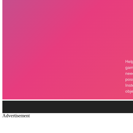
Advertisement