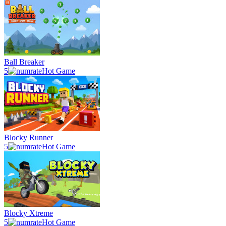
Ball Breaker
5
Hot Game
Blocky Runner
5
Hot Game
Blocky Xtreme
5
Hot Game