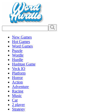
New Games
Hot Games
Word Games
Puzzle
Wordle
Hurdle
Hashtag Game
Veck IO
Platform
Horror
Action
Adventure
Racing
Music
Car
2 player
Strategy