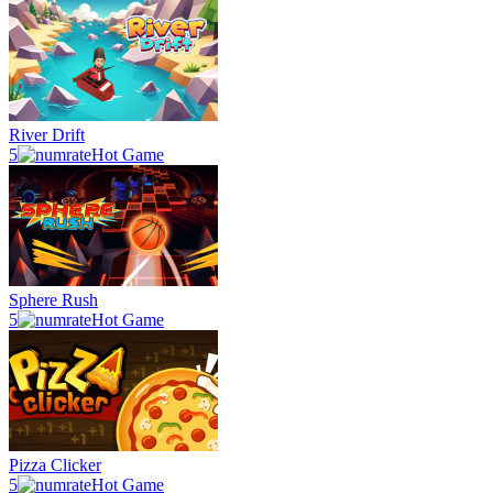
River Drift
5
Hot Game
Sphere Rush
5
Hot Game
Pizza Clicker
5
Hot Game