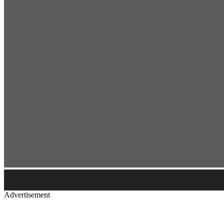
Advertisement