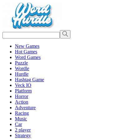
New Games
Hot Games
Word Games
Puzzle
Wordle
Hurdle
Hashtag Game
Veck IO
Platform
Horror
Action
Adventure
Racing
Music
Car
2 player
Strategy