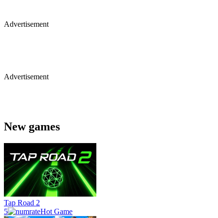
Advertisement
Advertisement
New games
Tap Road 2
5
Hot Game