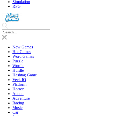
Simulation
RPG
New Games
Hot Games
Word Games
Puzzle
Wordle
Hurdle
Hashtag Game
Veck IO
Platform
Horror
Action
Adventure
Racing
Music
Car