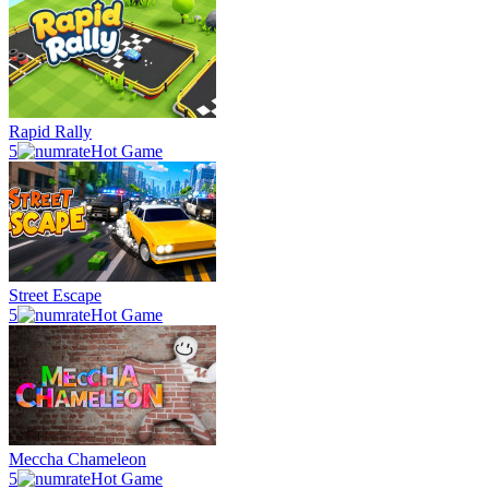
Rapid Rally
5
Hot Game
Street Escape
5
Hot Game
Meccha Chameleon
5
Hot Game