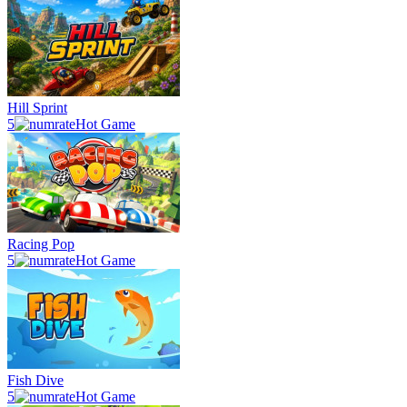
Hill Sprint
5
Hot Game
Racing Pop
5
Hot Game
Fish Dive
5
Hot Game