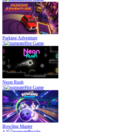
Parking Adventure
5
Hot Game
Neon Rush
5
Hot Game
Bowling Master
4.5
Puzzle