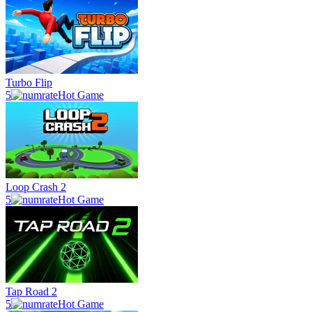
Turbo Flip
5
Hot Game
Loop Crash 2
5
Hot Game
Tap Road 2
5
Hot Game