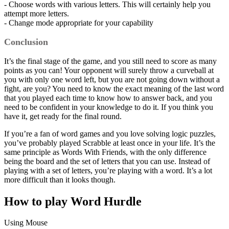
- Choose words with various letters. This will certainly help you
attempt more letters.
- Change mode appropriate for your capability
Conclusion
It’s the final stage of the game, and you still need to score as many
points as you can! Your opponent will surely throw a curveball at
you with only one word left, but you are not going down without a
fight, are you? You need to know the exact meaning of the last word
that you played each time to know how to answer back, and you
need to be confident in your knowledge to do it. If you think you
have it, get ready for the final round.
If you’re a fan of word games and you love solving logic puzzles,
you’ve probably played Scrabble at least once in your life. It’s the
same principle as Words With Friends, with the only difference
being the board and the set of letters that you can use. Instead of
playing with a set of letters, you’re playing with a word. It’s a lot
more difficult than it looks though.
How to play Word Hurdle
Using Mouse