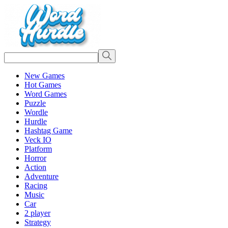
New Games
Hot Games
Word Games
Puzzle
Wordle
Hurdle
Hashtag Game
Veck IO
Platform
Horror
Action
Adventure
Racing
Music
Car
2 player
Strategy