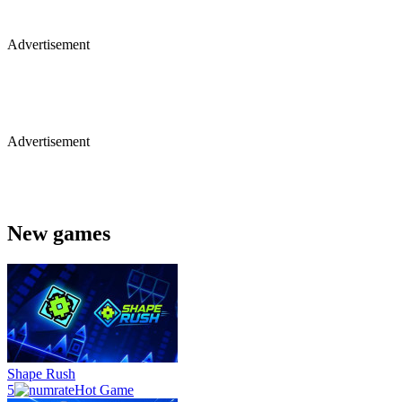
Advertisement
Advertisement
New games
Shape Rush
5
Hot Game