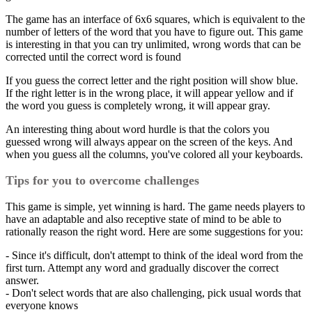
The game has an interface of 6x6 squares, which is equivalent to the
number of letters of the word that you have to figure out. This game
is interesting in that you can try unlimited, wrong words that can be
corrected until the correct word is found
If you guess the correct letter and the right position will show blue.
If the right letter is in the wrong place, it will appear yellow and if
the word you guess is completely wrong, it will appear gray.
An interesting thing about word hurdle is that the colors you
guessed wrong will always appear on the screen of the keys. And
when you guess all the columns, you've colored all your keyboards.
Tips for you to overcome challenges
This game is simple, yet winning is hard. The game needs players to
have an adaptable and also receptive state of mind to be able to
rationally reason the right word. Here are some suggestions for you:
- Since it's difficult, don't attempt to think of the ideal word from the
first turn. Attempt any word and gradually discover the correct
answer.
- Don't select words that are also challenging, pick usual words that
everyone knows