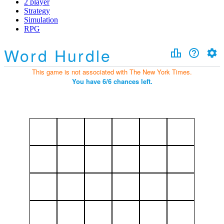
2 player
Strategy
Simulation
RPG