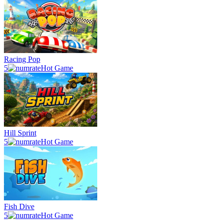
Racing Pop
5
Hot Game
Hill Sprint
5
Hot Game
Fish Dive
5
Hot Game