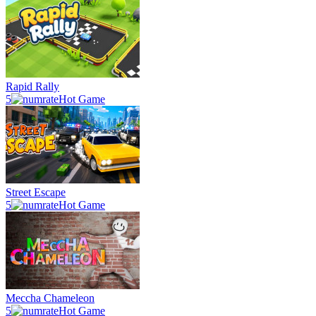
Rapid Rally
5
Hot Game
Street Escape
5
Hot Game
Meccha Chameleon
5
Hot Game