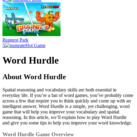
Brainrot Park
5
Hot Game
Word Hurdle
About Word Hurdle
Spatial reasoning and vocabulary skills are both essential in
everyday life. If you’re a fan of word games, you’ve probably come
across a few that require you to think quickly and come up with an
intelligent answer. Word Hurdle is a simple, yet challenging, word
game that will help you improve your vocabulary and spatial
reasoning. In this article, we’ll explain how to play Word Hurdle
and give you some tips to help you improve your word knowledge.
Word Hurdle Game Overview