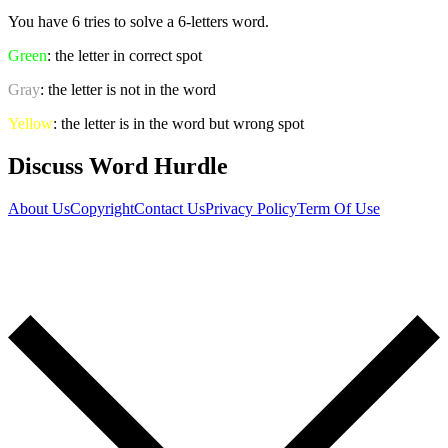
You have 6 tries to solve a 6-letters word.
Green
: the letter in correct spot
Gray
: the letter is not in the word
Yellow
: the letter is in the word but wrong spot
Discuss Word Hurdle
About Us
Copyright
Contact Us
Privacy Policy
Term Of Use