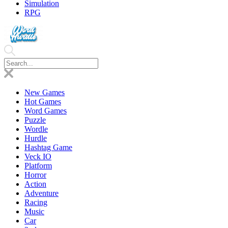
Simulation
RPG
New Games
Hot Games
Word Games
Puzzle
Wordle
Hurdle
Hashtag Game
Veck IO
Platform
Horror
Action
Adventure
Racing
Music
Car