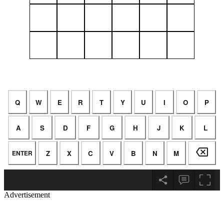
Advertisement