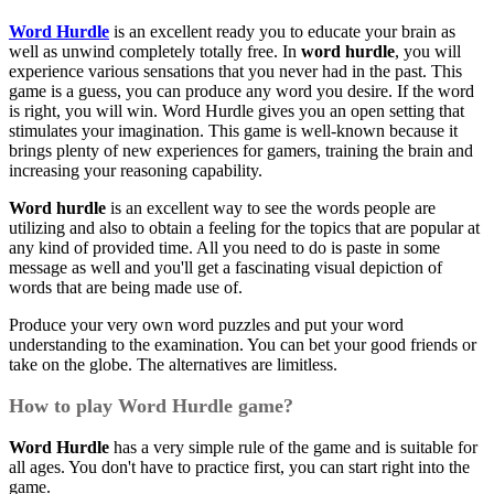
Word Hurdle
is an excellent ready you to educate your brain as
well as unwind completely totally free. In
word hurdle
, you will
experience various sensations that you never had in the past. This
game is a guess, you can produce any word you desire. If the word
is right, you will win. Word Hurdle gives you an open setting that
stimulates your imagination. This game is well-known because it
brings plenty of new experiences for gamers, training the brain and
increasing your reasoning capability.
Word hurdle
is an excellent way to see the words people are
utilizing and also to obtain a feeling for the topics that are popular at
any kind of provided time. All you need to do is paste in some
message as well and you'll get a fascinating visual depiction of
words that are being made use of.
Produce your very own word puzzles and put your word
understanding to the examination. You can bet your good friends or
take on the globe. The alternatives are limitless.
How to play Word Hurdle game?
Word Hurdle
has a very simple rule of the game and is suitable for
all ages. You don't have to practice first, you can start right into the
game.