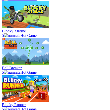
Blocky Xtreme
5
Hot Game
Ball Breaker
5
Hot Game
Blocky Runner
5
Hot Game