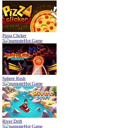
Pizza Clicker
5
Hot Game
Sphere Rush
5
Hot Game
River Drift
5
Hot Game