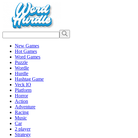
New Games
Hot Games
Word Games
Puzzle
Wordle
Hurdle
Hashtag Game
Veck IO
Platform
Horror
Action
Adventure
Racing
Music
Car
2 player
Strategy