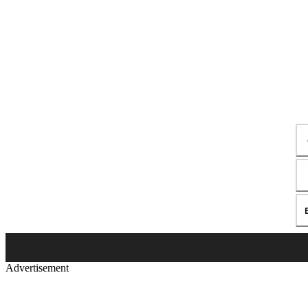
Advertisement