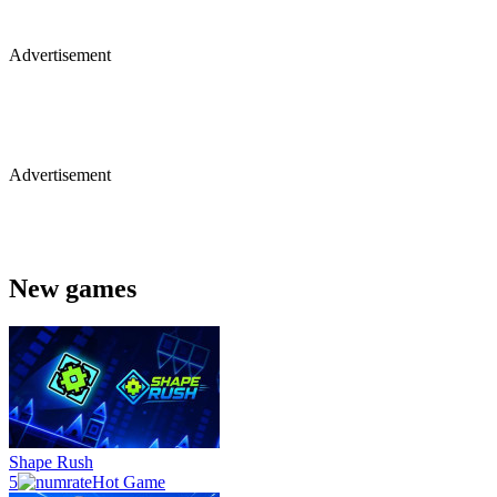
Advertisement
Advertisement
New games
Shape Rush
5
Hot Game