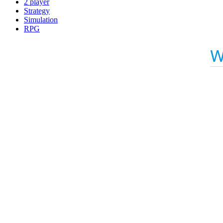
2 player
Strategy
Simulation
RPG