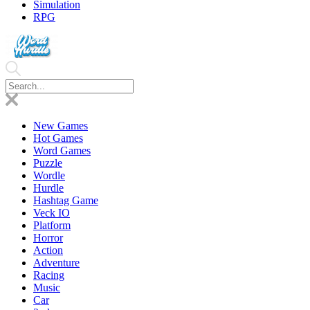
Simulation
RPG
New Games
Hot Games
Word Games
Puzzle
Wordle
Hurdle
Hashtag Game
Veck IO
Platform
Horror
Action
Adventure
Racing
Music
Car