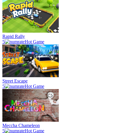
Rapid Rally
5
Hot Game
Street Escape
5
Hot Game
Meccha Chameleon
5
Hot Game