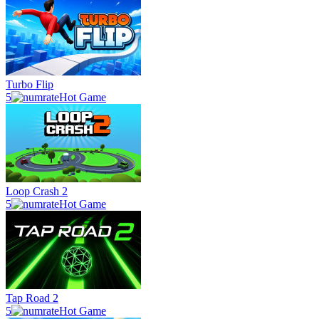
Turbo Flip
5
Hot Game
Loop Crash 2
5
Hot Game
Tap Road 2
5
Hot Game