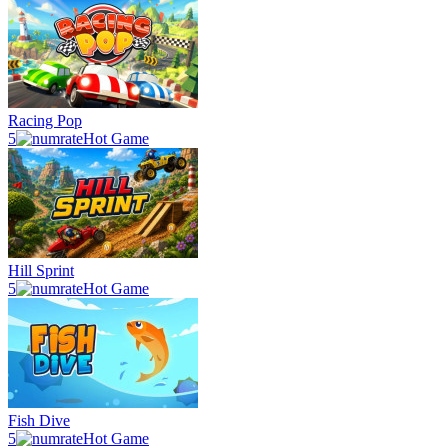
Racing Pop
5
Hot Game
Hill Sprint
5
Hot Game
Fish Dive
5
Hot Game