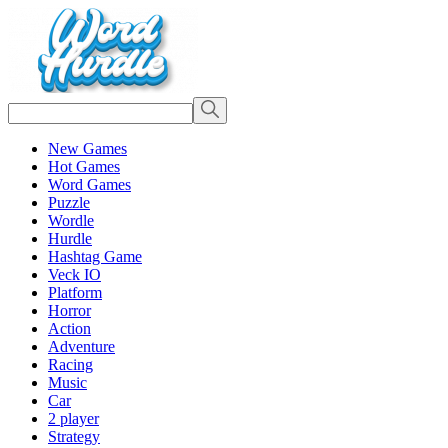
New Games
Hot Games
Word Games
Puzzle
Wordle
Hurdle
Hashtag Game
Veck IO
Platform
Horror
Action
Adventure
Racing
Music
Car
2 player
Strategy