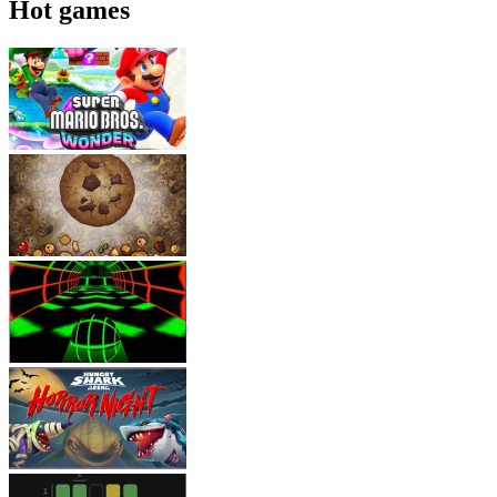
Hot games