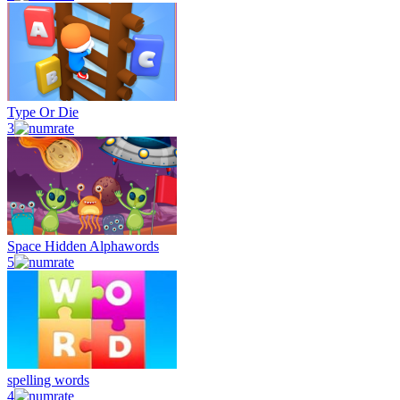
Type Or Die
3
Space Hidden Alphawords
5
spelling words
4