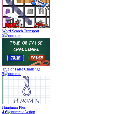
Word Search Transport
5
True or False Challenge
5
Hangman Plus
4.6
Action