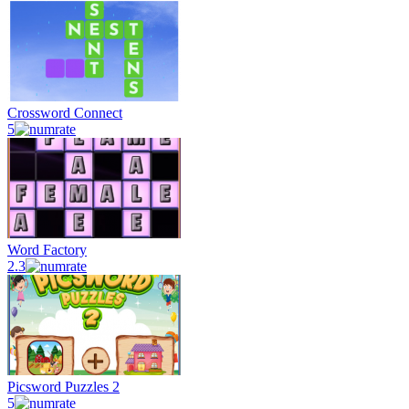
Crossword Connect
5
Word Factory
2.3
Picsword Puzzles 2
5