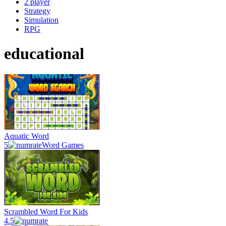
2 player
Strategy
Simulation
RPG
educational
Aquatic Word
5
Word Games
Scrambled Word For Kids
4.5