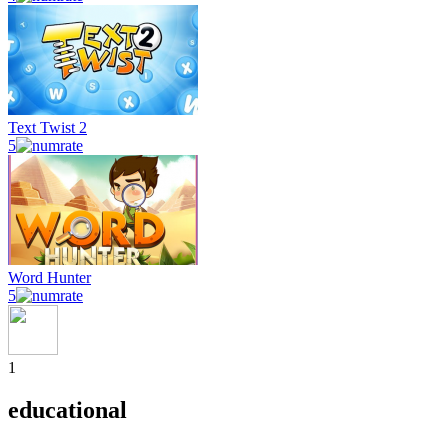
Text Twist 2
5
Word Hunter
5
1
educational