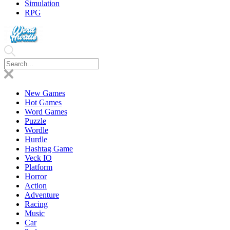
Simulation
RPG
New Games
Hot Games
Word Games
Puzzle
Wordle
Hurdle
Hashtag Game
Veck IO
Platform
Horror
Action
Adventure
Racing
Music
Car