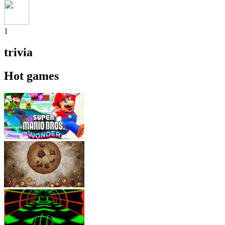
1
trivia
Hot games