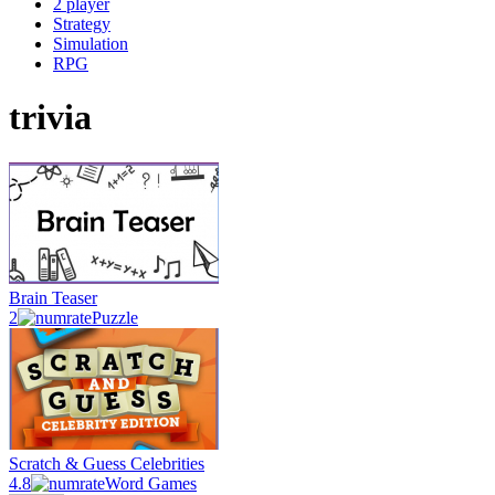
2 player
Strategy
Simulation
RPG
trivia
Brain Teaser
2
Puzzle
Scratch & Guess Celebrities
4.8
Word Games