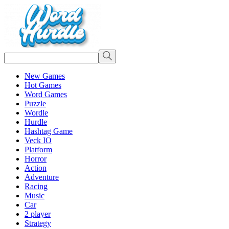
New Games
Hot Games
Word Games
Puzzle
Wordle
Hurdle
Hashtag Game
Veck IO
Platform
Horror
Action
Adventure
Racing
Music
Car
2 player
Strategy