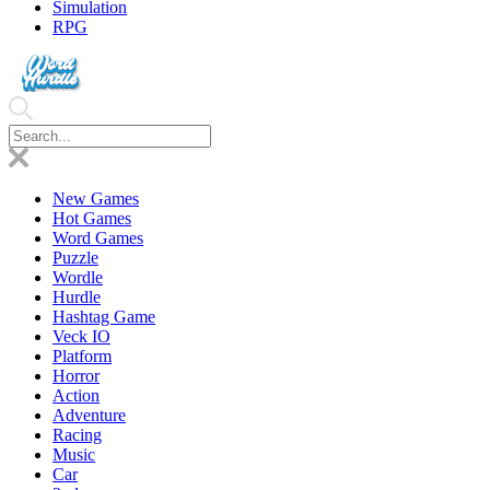
Simulation
RPG
New Games
Hot Games
Word Games
Puzzle
Wordle
Hurdle
Hashtag Game
Veck IO
Platform
Horror
Action
Adventure
Racing
Music
Car