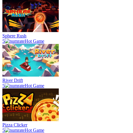
Sphere Rush
5
Hot Game
River Drift
5
Hot Game
Pizza Clicker
5
Hot Game