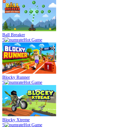
Ball Breaker
5
Hot Game
Blocky Runner
5
Hot Game
Blocky Xtreme
5
Hot Game