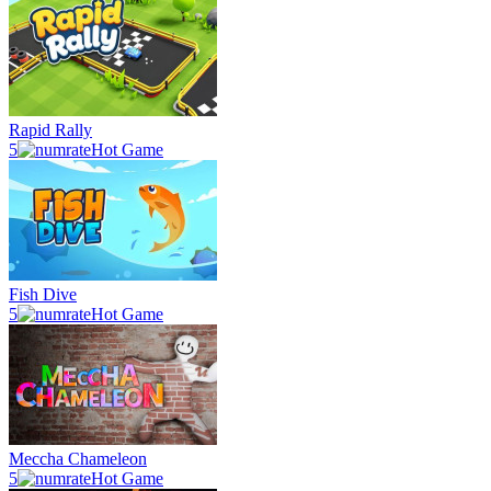
Rapid Rally
5
Hot Game
Fish Dive
5
Hot Game
Meccha Chameleon
5
Hot Game