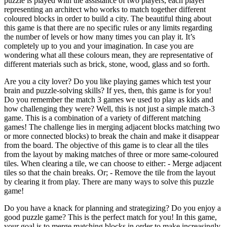
puzzle is played with the assistance of two players, each player
representing an architect who works to match together different
coloured blocks in order to build a city. The beautiful thing about
this game is that there are no specific rules or any limits regarding
the number of levels or how many times you can play it. It’s
completely up to you and your imagination. In case you are
wondering what all these colours mean, they are representative of
different materials such as brick, stone, wood, glass and so forth.
Are you a city lover? Do you like playing games which test your
brain and puzzle-solving skills? If yes, then, this game is for you!
Do you remember the match 3 games we used to play as kids and
how challenging they were? Well, this is not just a simple match-3
game. This is a combination of a variety of different matching
games! The challenge lies in merging adjacent blocks matching two
or more connected blocks) to break the chain and make it disappear
from the board. The objective of this game is to clear all the tiles
from the layout by making matches of three or more same-coloured
tiles. When clearing a tile, we can choose to either: - Merge adjacent
tiles so that the chain breaks. Or; - Remove the tile from the layout
by clearing it from play. There are many ways to solve this puzzle
game!
Do you have a knack for planning and strategizing? Do you enjoy a
good puzzle game? This is the perfect match for you! In this game,
your goal is to merge matching blocks in order to make increasingly