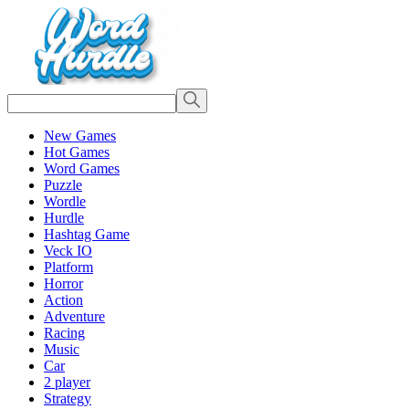
New Games
Hot Games
Word Games
Puzzle
Wordle
Hurdle
Hashtag Game
Veck IO
Platform
Horror
Action
Adventure
Racing
Music
Car
2 player
Strategy