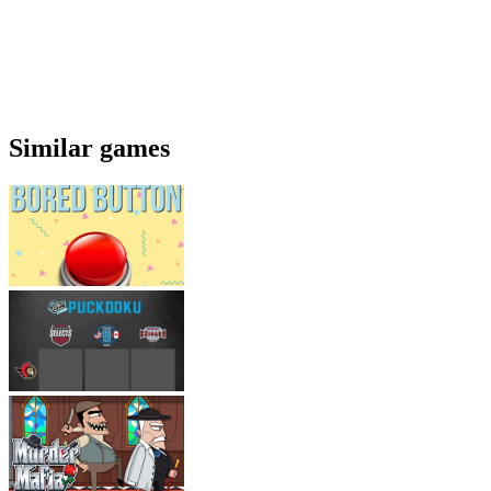
Similar games