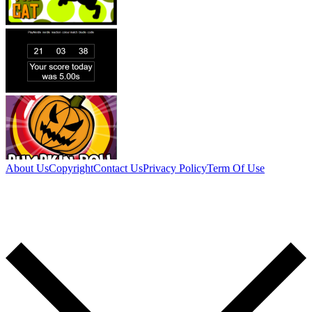
About Us
Copyright
Contact Us
Privacy Policy
Term Of Use