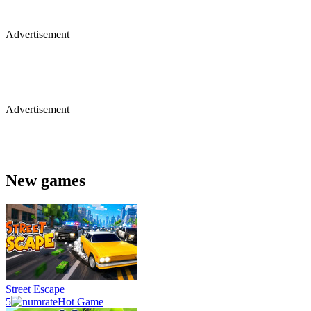
Advertisement
Advertisement
New games
Street Escape
5
Hot Game