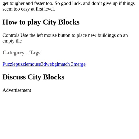
get tougher and faster too. So good luck, and don’t give up if things
seem too easy at first level.
How to play City Blocks
Controls Use the left mouse button to place new buildings on an
empty tile
Category - Tags
Puzzle
puzzle
mouse
3d
webgl
match 3
merge
Discuss City Blocks
Advertisement