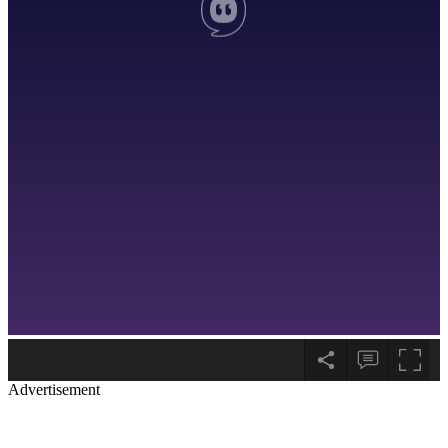
Advertisement