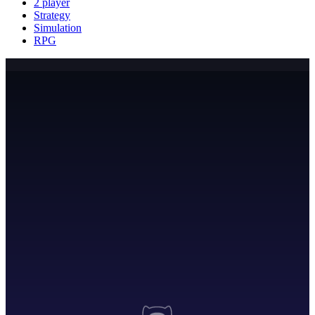
2 player
Strategy
Simulation
RPG