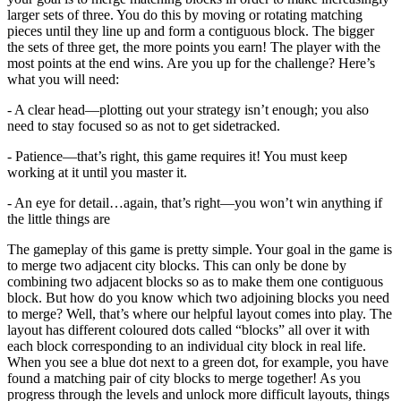
larger sets of three. You do this by moving or rotating matching
pieces until they line up and form a contiguous block. The bigger
the sets of three get, the more points you earn! The player with the
most points at the end wins. Are you up for the challenge? Here’s
what you will need:
- A clear head—plotting out your strategy isn’t enough; you also
need to stay focused so as not to get sidetracked.
- Patience—that’s right, this game requires it! You must keep
working at it until you master it.
- An eye for detail…again, that’s right—you won’t win anything if
the little things are
The gameplay of this game is pretty simple. Your goal in the game is
to merge two adjacent city blocks. This can only be done by
combining two adjacent blocks so as to make them one contiguous
block. But how do you know which two adjoining blocks you need
to merge? Well, that’s where our helpful layout comes into play. The
layout has different coloured dots called “blocks” all over it with
each block corresponding to an individual city block in real life.
When you see a blue dot next to a green dot, for example, you have
found a matching pair of city blocks to merge together! As you
progress through the levels and unlock more difficult layouts, things