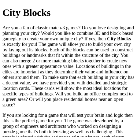
City Blocks
Are you a fan of classic match-3 games? Do you love designing and
planning your city? Would you like to combine 3D and block-based
gameplay to create your own unique city? If yes, then
City Blocks
is exactly for you! The game will allow you to build your own city
by laying out its blocks. Each of the blocks can be used to construct
buildings or landmarks that fit within the structure of the city. You
can also merge 2 or more matching blocks together to create new
ones with a greater appearance value. Locations of buildings in the
cities are important as they determine their value and influence on
others around them. To make sure that each building in your city has
a decent value, we have provided you with detailed and strategic
location cards. These cards will show the most ideal locations for
specific types of buildings. Will you build an office complex next to
a green area? Or will you place residential homes near an open
space?
If you are looking for a game that will test your brain and logic then
this is the perfect game for you. The game was developed by a
group of engineers and architects who worked on designing a
puzzle game that’s both interesting as well as challenging. This