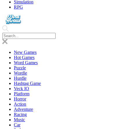
Simulation
RPG
New Games
Hot Games
Word Games
Puzzle
Wordle
Hurdle
Hashtag Game
Veck IO
Platform
Horror
Action
Adventure
Racing
Music
Car