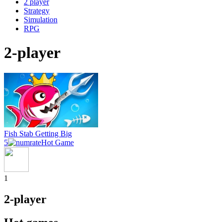
2 player
Strategy
Simulation
RPG
2-player
Fish Stab Getting Big
5
Hot Game
1
2-player