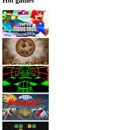
Hot games