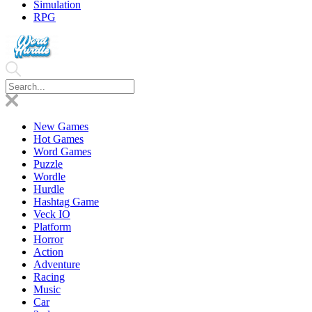
Simulation
RPG
New Games
Hot Games
Word Games
Puzzle
Wordle
Hurdle
Hashtag Game
Veck IO
Platform
Horror
Action
Adventure
Racing
Music
Car