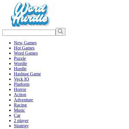
New Games
Hot Games
Word Games
Puzzle
Wordle
Hurdle
Hashtag Game
Veck IO
Platform
Horror
Action
Adventure
Racing
Music
Car
2 player
Strategy