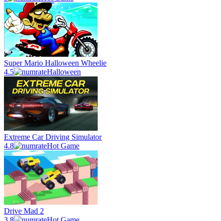
Super Mario Halloween Wheelie
4.5
Halloween
Extreme Car Driving Simulator
4.8
Hot Game
Drive Mad 2
3.8
Hot Game