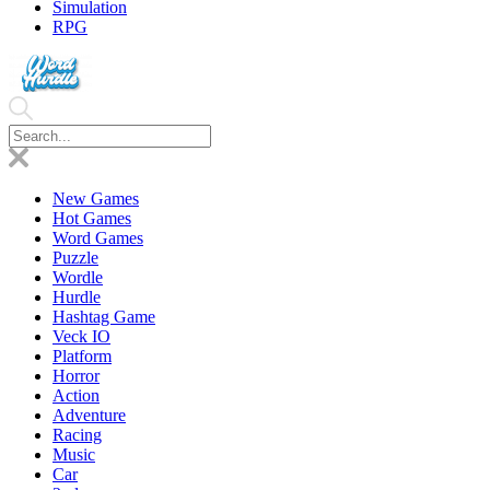
Simulation
RPG
New Games
Hot Games
Word Games
Puzzle
Wordle
Hurdle
Hashtag Game
Veck IO
Platform
Horror
Action
Adventure
Racing
Music
Car