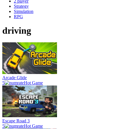
2 player
Strategy
Simulation
RPG
driving
Arcade Glide
5
Hot Game
Escape Road 3
5
Hot Game