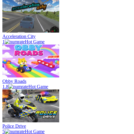
Acceleration City
1
Hot Game
Obby Roads
1.8
Hot Game
Police Drive
5
Hot Game