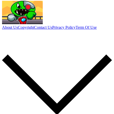
About Us
Copyright
Contact Us
Privacy Policy
Term Of Use