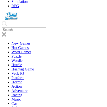
Simulation
RPG
New Games
Hot Games
Word Games
Puzzle
Wordle
Hurdle
Hashtag Game
Veck IO
Platform
Horror
Action
Adventure
Racing
Music
Car