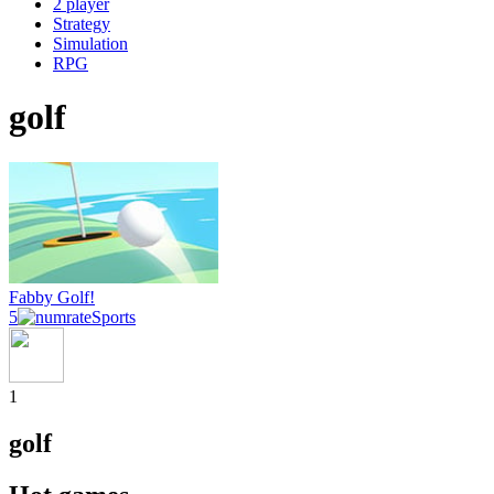
2 player
Strategy
Simulation
RPG
golf
Fabby Golf!
5
Sports
1
golf