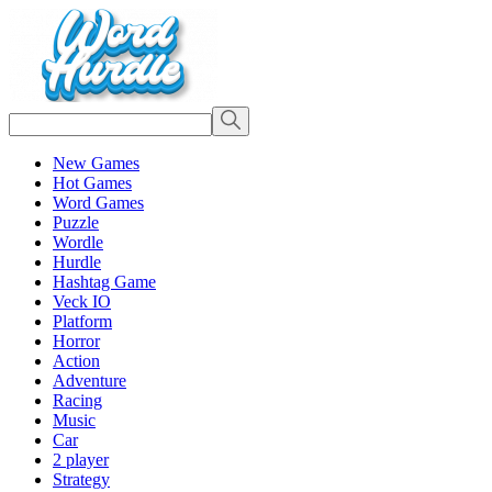
New Games
Hot Games
Word Games
Puzzle
Wordle
Hurdle
Hashtag Game
Veck IO
Platform
Horror
Action
Adventure
Racing
Music
Car
2 player
Strategy