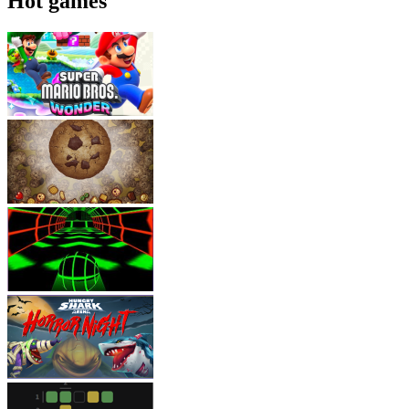
Hot games