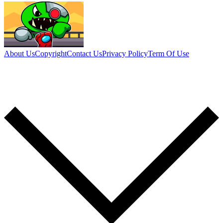
About Us
Copyright
Contact Us
Privacy Policy
Term Of Use