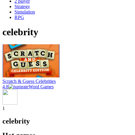
2 player
Strategy
Simulation
RPG
celebrity
Scratch & Guess Celebrities
4.8
Word Games
1
celebrity