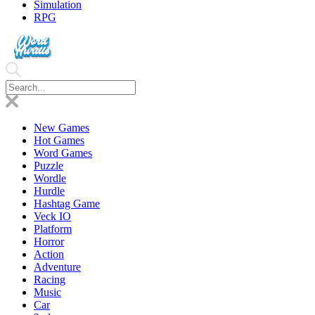
Simulation
RPG
New Games
Hot Games
Word Games
Puzzle
Wordle
Hurdle
Hashtag Game
Veck IO
Platform
Horror
Action
Adventure
Racing
Music
Car