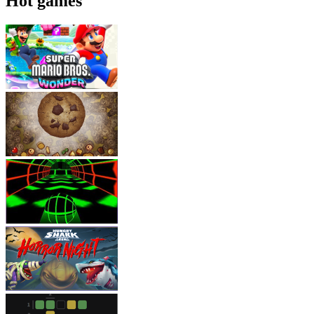
Hot games