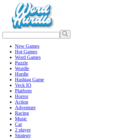
New Games
Hot Games
Word Games
Puzzle
Wordle
Hurdle
Hashtag Game
Veck IO
Platform
Horror
Action
Adventure
Racing
Music
Car
2 player
Strategy