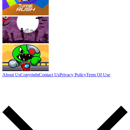
About Us
Copyright
Contact Us
Privacy Policy
Term Of Use