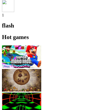
1
flash
Hot games