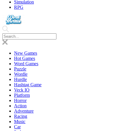
Simulation
RPG
New Games
Hot Games
Word Games
Puzzle
Wordle
Hurdle
Hashtag Game
Veck IO
Platform
Horror
Action
Adventure
Racing
Music
Car