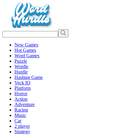
New Games
Hot Games
Word Games
Puzzle
Wordle
Hurdle
Hashtag Game
Veck IO
Platform
Horror
Action
Adventure
Racing
Music
Car
2 player
Strategy