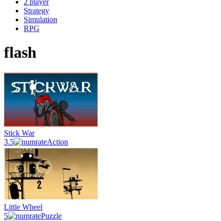
2 player
Strategy
Simulation
RPG
flash
Stick War
3.5
Action
Little Wheel
5
Puzzle