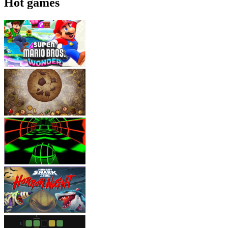
Hot games