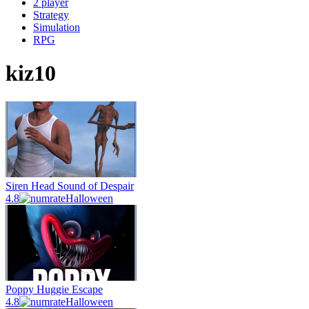
2 player
Strategy
Simulation
RPG
kiz10
Siren Head Sound of Despair
4.8
Halloween
Poppy Huggie Escape
4.8
Halloween