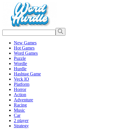
New Games
Hot Games
Word Games
Puzzle
Wordle
Hurdle
Hashtag Game
Veck IO
Platform
Horror
Action
Adventure
Racing
Music
Car
2 player
Strategy