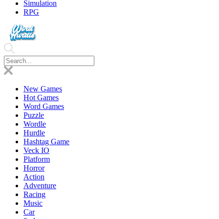
Simulation
RPG
New Games
Hot Games
Word Games
Puzzle
Wordle
Hurdle
Hashtag Game
Veck IO
Platform
Horror
Action
Adventure
Racing
Music
Car