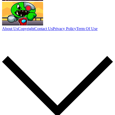
About Us
Copyright
Contact Us
Privacy Policy
Term Of Use