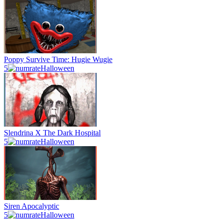
Poppy Survive Time: Hugie Wugie
5
Halloween
Slendrina X The Dark Hospital
5
Halloween
Siren Apocalyptic
5
Halloween