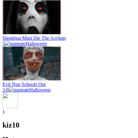
Slendrina Must Die The Asylum
5
Halloween
Evil Nun Schools Out
3.8
Halloween
1
kiz10