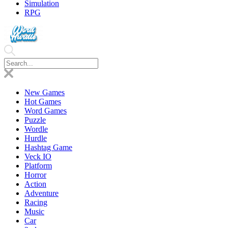
Simulation
RPG
New Games
Hot Games
Word Games
Puzzle
Wordle
Hurdle
Hashtag Game
Veck IO
Platform
Horror
Action
Adventure
Racing
Music
Car