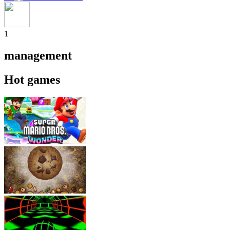
1
management
Hot games