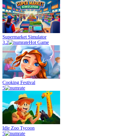
Supermarket Simulator
3.2
Hot Game
Cooking Festival
5
Idle Zoo Tycoon
5