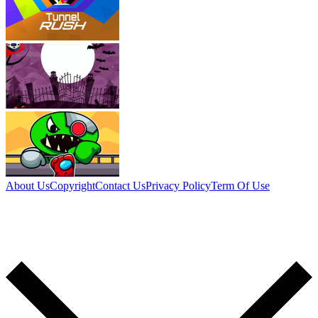
About Us
Copyright
Contact Us
Privacy Policy
Term Of Use