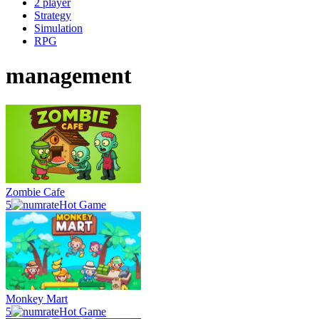
2 player
Strategy
Simulation
RPG
management
Zombie Cafe
5
Hot Game
Monkey Mart
5
Hot Game