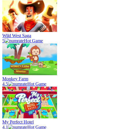
Wild West Saga
5
Hot Game
Monkey Farm
4.5
Hot Game
My Perfect Hotel
4.1
Hot Game