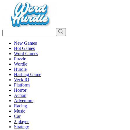
New Games
Hot Games
Word Games
Puzzle
Wordle
Hurdle
Hashtag Game
Veck IO
Platform
Horror
Action
Adventure
Racing
Music
Car
2 player
Strategy