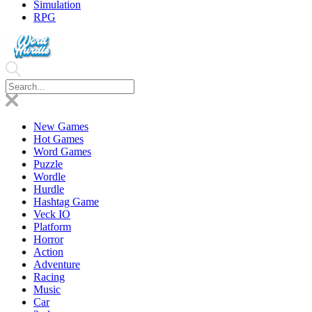
Simulation
RPG
New Games
Hot Games
Word Games
Puzzle
Wordle
Hurdle
Hashtag Game
Veck IO
Platform
Horror
Action
Adventure
Racing
Music
Car