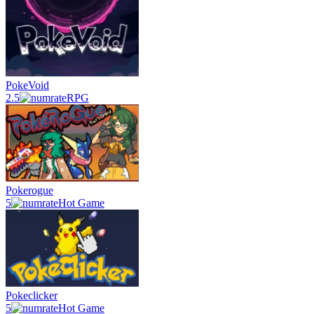
PokeVoid
2.5
RPG
Pokerogue
5
Hot Game
Pokeclicker
5
Hot Game