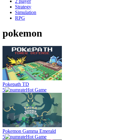
2 player
Strategy
Simulation
RPG
pokemon
Pokepath TD
5
Hot Game
Pokemon Gamma Emerald
5
Hot Game