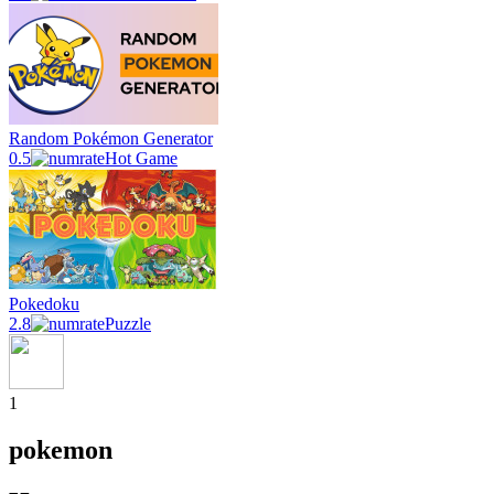
Random Pokémon Generator
0.5
Hot Game
Pokedoku
2.8
Puzzle
1
pokemon