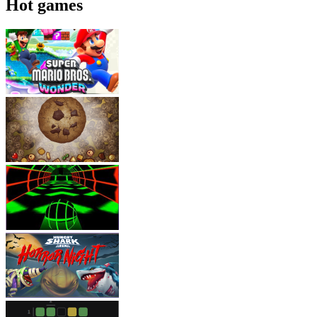
Hot games