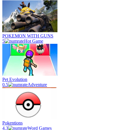
POKEMON WITH GUNS
5
Hot Game
Pet Evolution
0.5
Adventure
Pokentions
4.3
Word Games