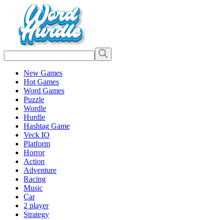
New Games
Hot Games
Word Games
Puzzle
Wordle
Hurdle
Hashtag Game
Veck IO
Platform
Horror
Action
Adventure
Racing
Music
Car
2 player
Strategy