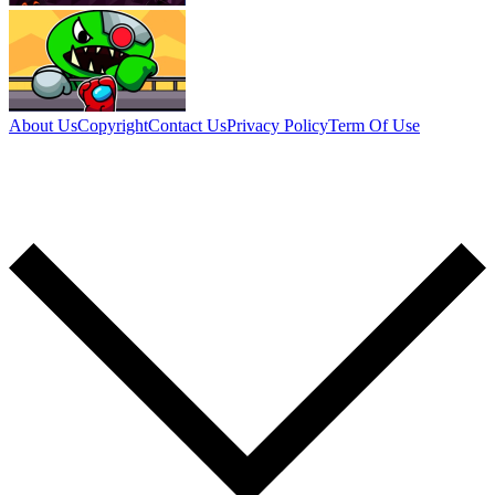
About Us
Copyright
Contact Us
Privacy Policy
Term Of Use