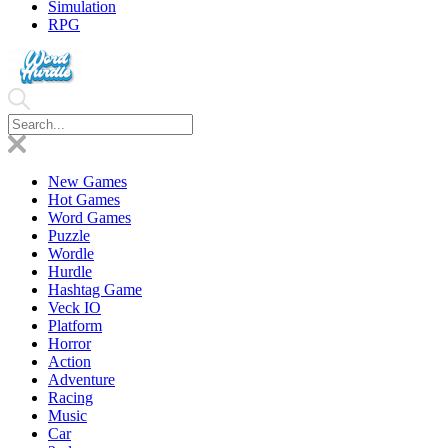
Simulation
RPG
New Games
Hot Games
Word Games
Puzzle
Wordle
Hurdle
Hashtag Game
Veck IO
Platform
Horror
Action
Adventure
Racing
Music
Car