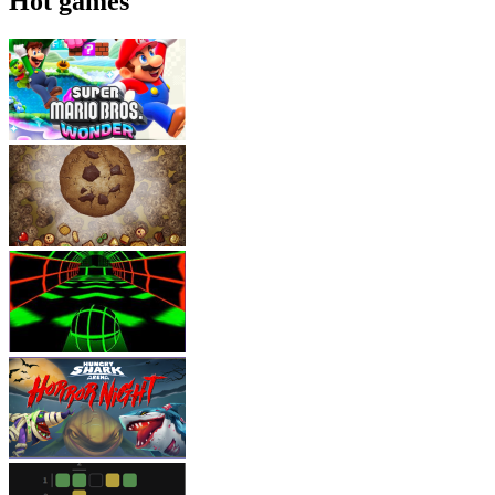
Hot games