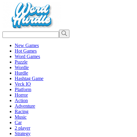
New Games
Hot Games
Word Games
Puzzle
Wordle
Hurdle
Hashtag Game
Veck IO
Platform
Horror
Action
Adventure
Racing
Music
Car
2 player
Strategy