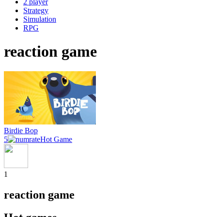
2 player
Strategy
Simulation
RPG
reaction game
Birdie Bop
5
Hot Game
1
reaction game