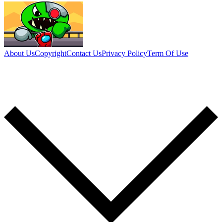
About Us
Copyright
Contact Us
Privacy Policy
Term Of Use