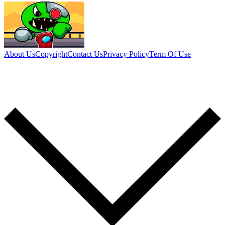
About Us
Copyright
Contact Us
Privacy Policy
Term Of Use