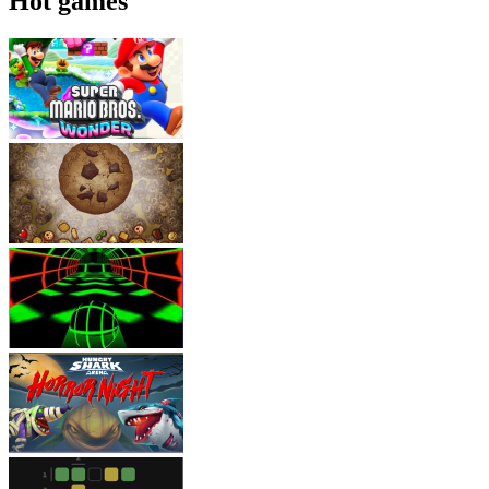
Hot games