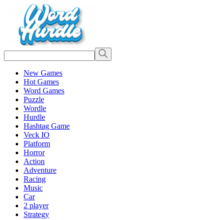
New Games
Hot Games
Word Games
Puzzle
Wordle
Hurdle
Hashtag Game
Veck IO
Platform
Horror
Action
Adventure
Racing
Music
Car
2 player
Strategy