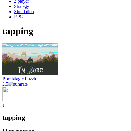
2 player
Strategy
Simulation
RPG
tapping
Borr Magic Puzzle
2.5
1
tapping