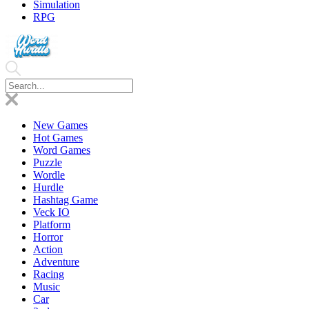
Simulation
RPG
New Games
Hot Games
Word Games
Puzzle
Wordle
Hurdle
Hashtag Game
Veck IO
Platform
Horror
Action
Adventure
Racing
Music
Car