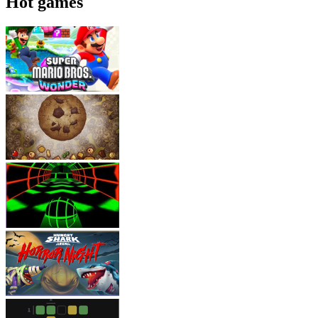
Hot games