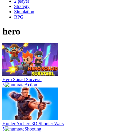
2 player
Strategy
Simulation
RPG
hero
Hero Squad Survival
5
Action
Hunter Archer: 3D Shooter Wars
5
Shooting