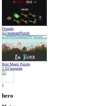
Dotadle
5
Puzzle
Borr Magic Puzzle
2.5
1
hero