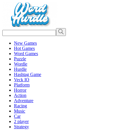
New Games
Hot Games
Word Games
Puzzle
Wordle
Hurdle
Hashtag Game
Veck IO
Platform
Horror
Action
Adventure
Racing
Music
Car
2 player
Strategy