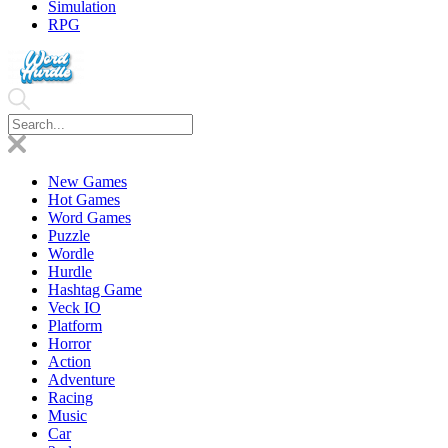
Simulation
RPG
New Games
Hot Games
Word Games
Puzzle
Wordle
Hurdle
Hashtag Game
Veck IO
Platform
Horror
Action
Adventure
Racing
Music
Car