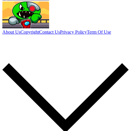
About Us
Copyright
Contact Us
Privacy Policy
Term Of Use